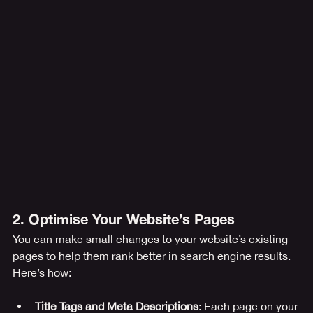
2. Optimise Your Website’s Pages
You can make small changes to your website’s existing 
pages to help them rank better in search engine results. 
Here’s how:
Title Tags and Meta Descriptions
: Each page on your 