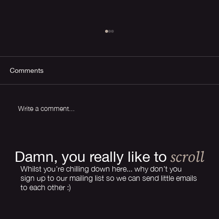
Comments
Write a comment...
How Much Does Branding Cost in 2026?
scroll
Damn, you really like to
Whilst you're chilling down here... why don't you
sign up to our mailing list so we can send little emails
to each other :)