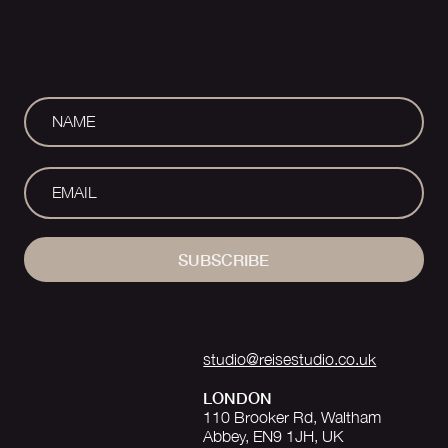
SUBSCRIBE
studio@reisestudio.co.uk
LONDON
110 Brooker Rd, Waltham
Abbey, EN9 1JH, UK