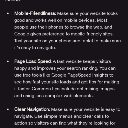
Mobile-Friendliness
: Make sure your website looks 
good and works well on mobile devices. Most 
people use their phones to browse the web, and 
Google gives preference to mobile-friendly sites. 
Test your site on your phone and tablet to make sure 
it’s easy to navigate.
Page Load Speed
: A fast website keeps visitors 
happy and improves your search ranking. You can 
use free tools like Google PageSpeed Insights to 
see how fast your site loads and get tips for making 
it faster. Common tips include optimising images 
and using less complex web elements.
Clear Navigation
: Make sure your website is easy to 
navigate. Use simple menus and clear calls to 
action so visitors can find what they’re looking for 