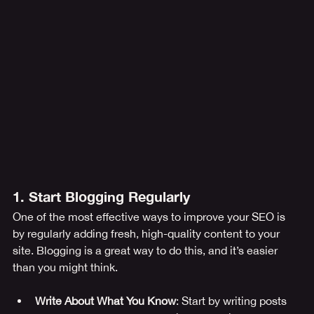
1. Start Blogging Regularly
One of the most effective ways to improve your SEO is 
by regularly adding fresh, high-quality content to your 
site. Blogging is a great way to do this, and it’s easier 
than you might think.
Write About What You Know
: Start by writing posts 