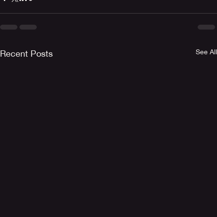
See All
Recent Posts