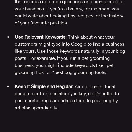
that address common questions or topics related to 
your business. If you’re a bakery, for instance, you 
could write about baking tips, recipes, or the history 
of your favourite pastries.
Use Relevant Keywords
: Think about what your 
customers might type into Google to find a business 
like yours. Use those keywords naturally in your blog 
posts. For example, if you run a pet grooming 
business, you might include keywords like "pet 
grooming tips" or "best dog grooming tools."
Keep It Simple and Regular
: Aim to post at least 
once a month. Consistency is key, so it’s better to 
post shorter, regular updates than to post lengthy 
articles sporadically.