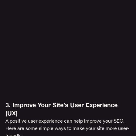
3. Improve Your Site’s User Experience 
(UX)
A positive user experience can help improve your SEO. 
Here are some simple ways to make your site more user-
friendly: