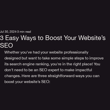
Jul 30, 2024
3 min read
3 Easy Ways to Boost Your Website’s
SEO
Whether you've had your website professionally 
designed but want to take some simple steps to improve 
its search engine ranking, you're in the right place! You 
don't need to be an SEO expert to make impactful 
changes. Here are three straightforward ways you can 
boost your website’s SEO: