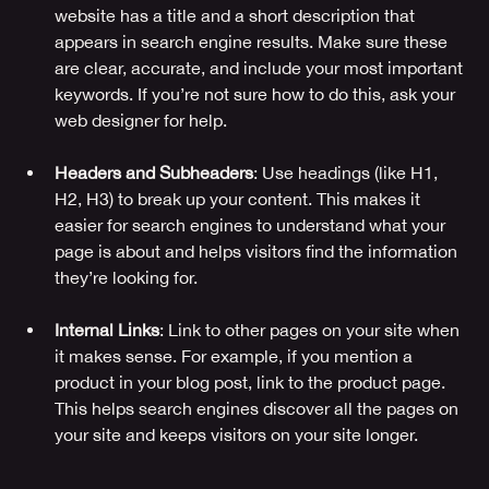
website has a title and a short description that 
appears in search engine results. Make sure these 
are clear, accurate, and include your most important 
keywords. If you’re not sure how to do this, ask your 
web designer for help.
Headers and Subheaders
: Use headings (like H1, 
H2, H3) to break up your content. This makes it 
easier for search engines to understand what your 
page is about and helps visitors find the information 
they’re looking for.
Internal Links
: Link to other pages on your site when 
it makes sense. For example, if you mention a 
product in your blog post, link to the product page. 
This helps search engines discover all the pages on 
your site and keeps visitors on your site longer.