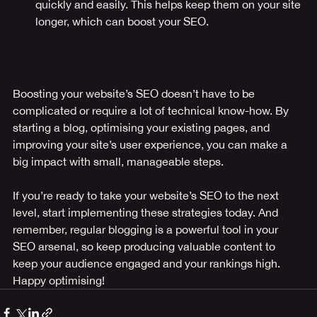
quickly and easily. This helps keep them on your site 
longer, which can boost your SEO.
Boosting your website’s SEO doesn’t have to be 
complicated or require a lot of technical know-how. By 
starting a blog, optimising your existing pages, and 
improving your site’s user experience, you can make a 
big impact with small, manageable steps.
If you’re ready to take your website’s SEO to the next 
level, start implementing these strategies today. And 
remember, regular blogging is a powerful tool in your 
SEO arsenal, so keep producing valuable content to 
keep your audience engaged and your rankings high. 
Happy optimising!