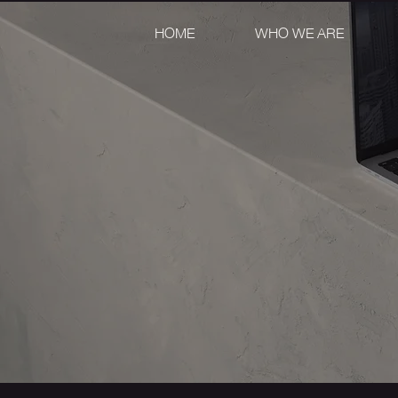
HOME
WHO WE ARE
DIGITA