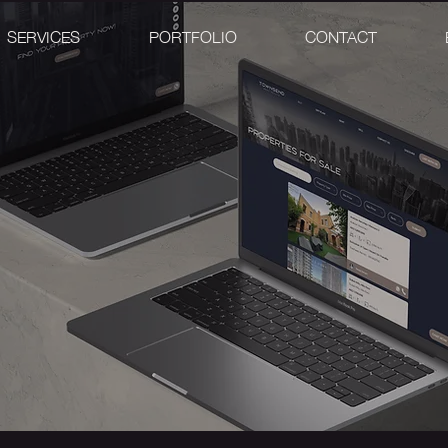
SERVICES
PORTFOLIO
CONTACT
L