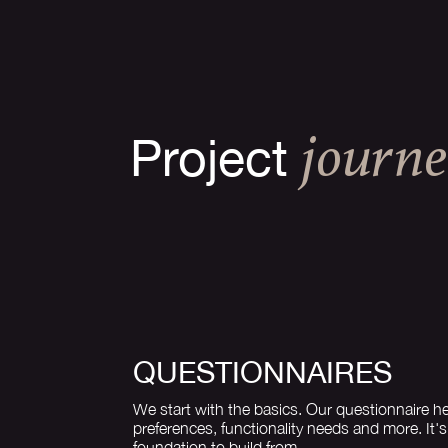
Project
JOURN
QUESTIONNAIRES
We start with the basics. Our questionnaire he
preferences, functionality needs and more. It'
foundation to build from.