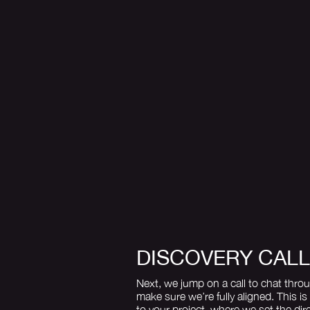
DISCOVERY CALL
Next, we jump on a call to chat thro
make sure we’re fully aligned. This is
to your project, where we set the dir