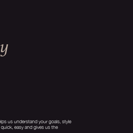
EY
lps us understand your goals, style
s quick, easy and gives us the