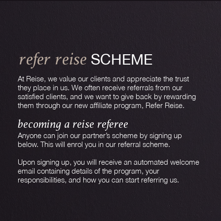
SCHEME
REFER REISE
At Reise, we value our clients and appreciate the trust
they place in us. We often receive referrals from our
satisfied clients, and we want to give back by rewarding
them through our new affiliate program, Refer Reise.
BECOMING A REISE REFEREE
Anyone can join our partner’s scheme by signing up
below. This will enrol you in our referral scheme.
Upon signing up, you will receive an automated welcome
email containing details of the program, your
responsibilities, and how you can start referring us.