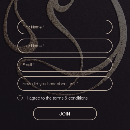
I agree to the
terms & conditions
JOIN