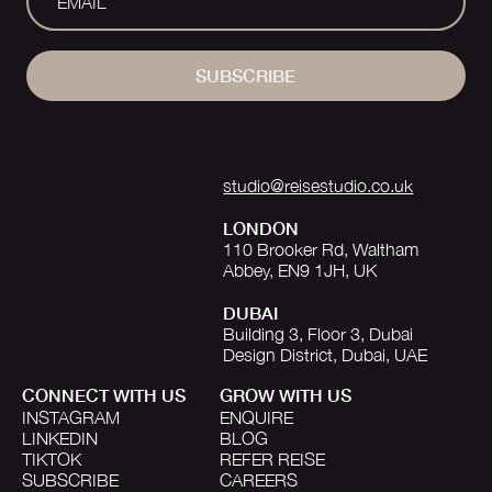
SUBSCRIBE
studio@reisestudio.co.uk
LONDON
110 Brooker Rd, Waltham
Abbey, EN9 1JH, UK
DUBAI
Building 3, Floor 3, Dubai
Design District, Dubai, UAE
CONNECT WITH US
GROW WITH US
INSTAGRAM
ENQUIRE
LINKEDIN
BLOG
TIKTOK
REFER REISE
SUBSCRIBE
CAREERS