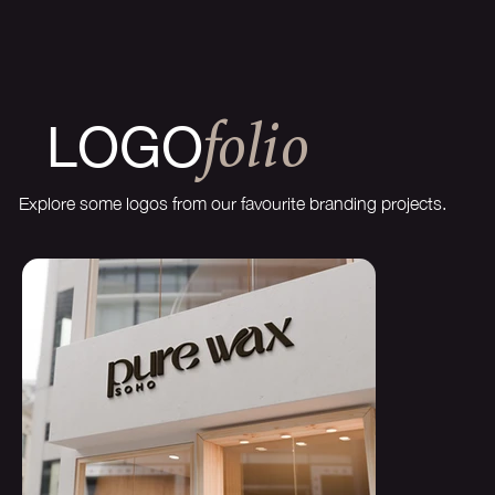
LOGO
FOLIO
Explore some logos from our favourite branding projects.