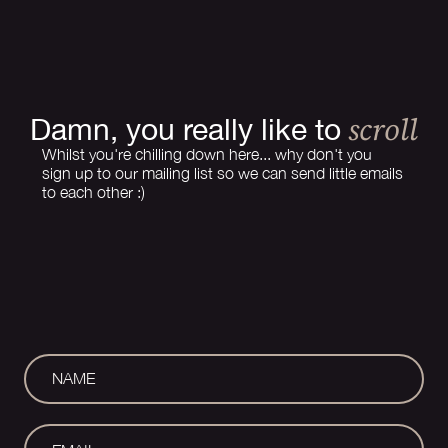
scroll
Damn, you really like to
Whilst you're chilling down here... why don't you
sign up to our mailing list so we can send little emails
to each other :)