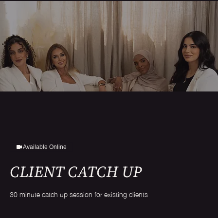
Available Online
CLIENT CATCH UP
30 minute catch up session for existing clients
Free