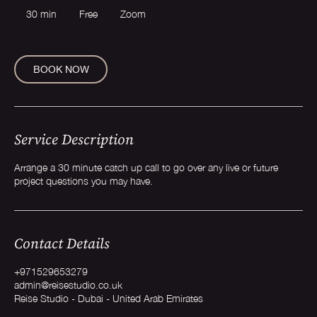
30 min
3
Free
Zoom
0
m
i
n
BOOK NOW
Service Description
Arrange a 30 minute catch up call to go over any live or future
project questions you may have.
Contact Details
+971529653279
admin@reisestudio.co.uk
Reise Studio - Dubai - United Arab Emirates