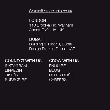
Studio@reisestudio.co.uk
LONDON
110 Brooker Rd, Waltham
Abbey, EN9 1JH, UK
DUBAI
Building 3, Floor 3, Dubai
Design District, Dubai, UAE
CONNECT WITH US
GROW WITH US
INSTAGRAM
ENQUIRE
LINKEDIN
BLOG
TIKTOK
REFER REISE
SUBSCRIBE
CAREERS