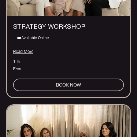
STRATEGY WORKSHOP
Available Online
Read More
1 hr
Free
Free
BOOK NOW