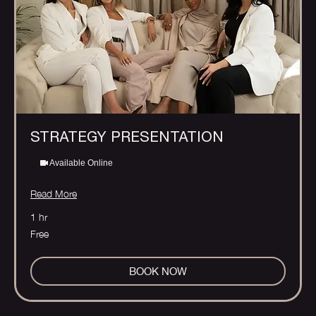
STRATEGY PRESENTATION
Available Online
Read More
1 hr
Free
Free
BOOK NOW