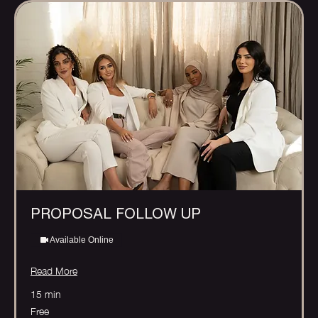
PROPOSAL FOLLOW UP
Available Online
Read More
15 min
Free
Free