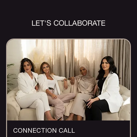
LET'S COLLABORATE
CONNECTION CALL