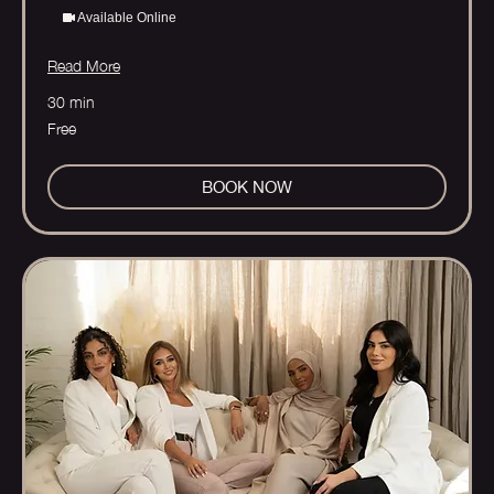
Available Online
Read More
30 min
Free
Free
BOOK NOW