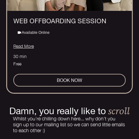
WEB OFFBOARDING SESSION
Available Online
Read More
30 min
Free
Free
BOOK NOW
scroll
Damn, you really like to
Whilst you're chilling down here... why don't you
sign up to our mailing list so we can send little emails
to each other :)