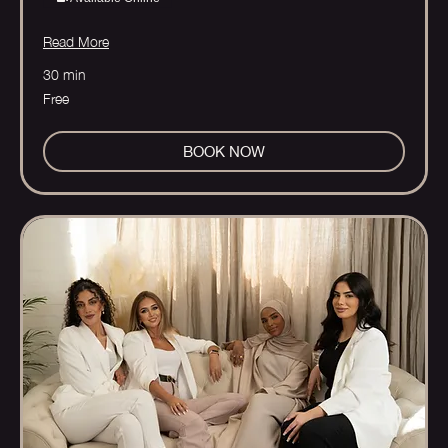
Read More
30 min
Free
Free
BOOK NOW