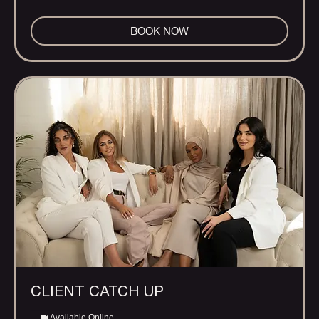
BOOK NOW
CLIENT CATCH UP
Available Online