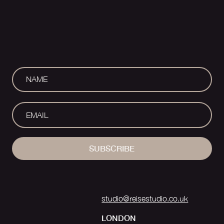
SUBSCRIBE
studio@reisestudio.co.uk
LONDON