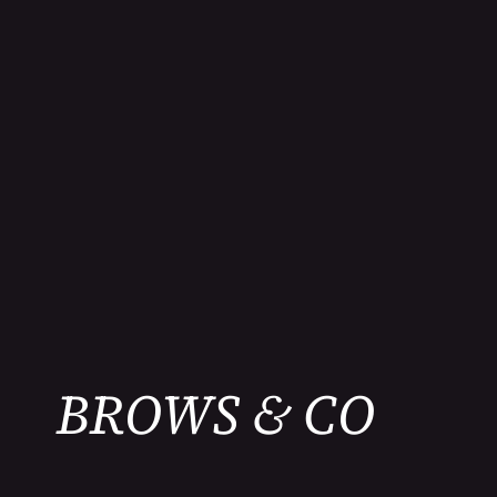
BROWS & CO