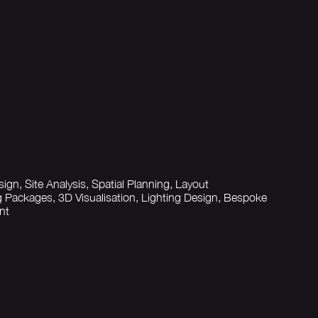
sign, Site Analysis, Spatial Planning, Layout
 Packages, 3D Visualisation, Lighting Design, Bespoke
nt