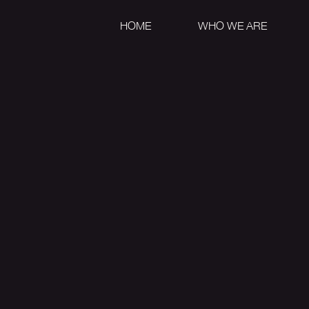
HOME
WHO WE ARE