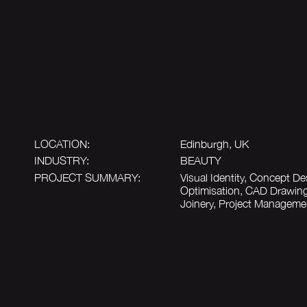
LOCATION:
Edinburgh, UK
INDUSTRY:
BEAUTY
PROJECT SUMMARY:
Visual Identity, Concept De
Optimisation, CAD Drawing
Joinery, Project Manageme