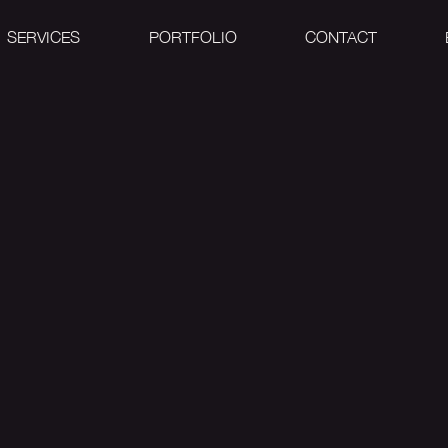
SERVICES
PORTFOLIO
CONTACT