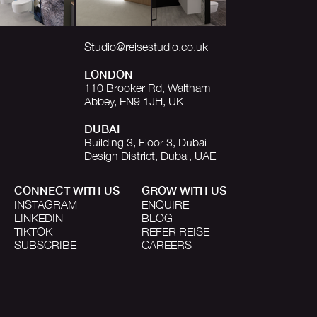
Studio@reisestudio.co.uk
LONDON
110 Brooker Rd, Waltham
Abbey, EN9 1JH, UK
DUBAI
Building 3, Floor 3, Dubai
Design District, Dubai, UAE
CONNECT WITH US
GROW WITH US
INSTAGRAM
ENQUIRE
LINKEDIN
BLOG
TIKTOK
REFER REISE
SUBSCRIBE
CAREERS