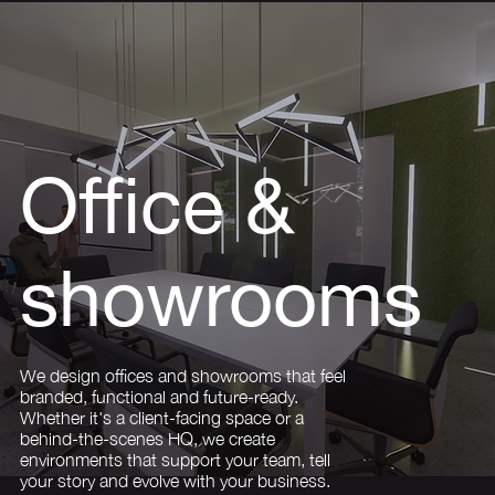
Office &
showrooms
We design offices and showrooms that feel
branded, functional and future-ready.
Whether it's a client-facing space or a
behind-the-scenes HQ, we create
environments that support your team, tell
your story and evolve with your business.