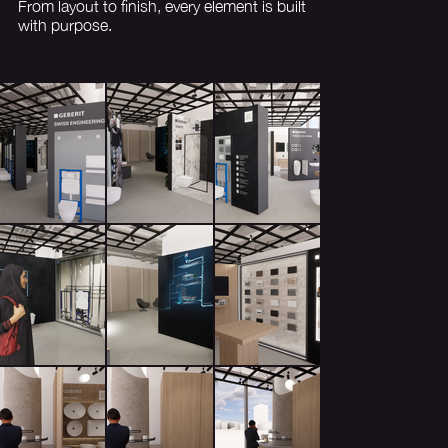
From layout to finish, every element is built
with purpose.