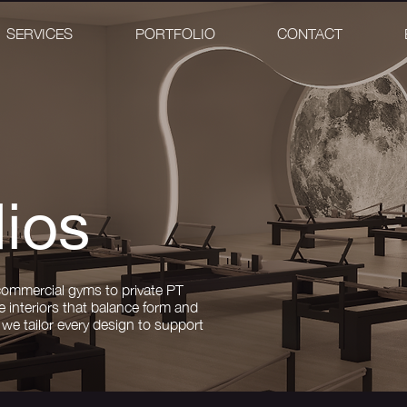
SERVICES
PORTFOLIO
CONTACT
ios
commercial gyms to private PT
e interiors that balance form and
we tailor every design to support