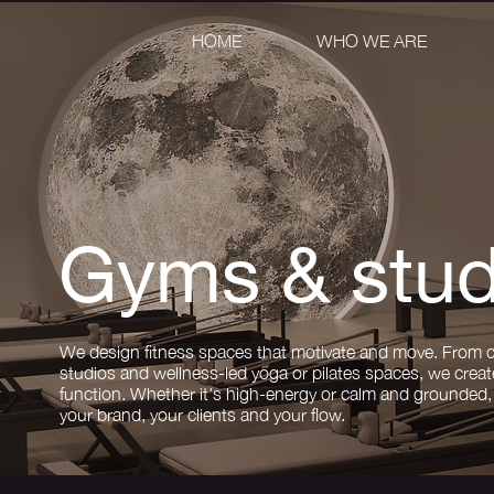
HOME
WHO WE ARE
Gyms & stud
We design fitness spaces that motivate and move. From 
studios and wellness-led yoga or pilates spaces, we creat
function. Whether it's high-energy or calm and grounded, 
your brand, your clients and your flow.