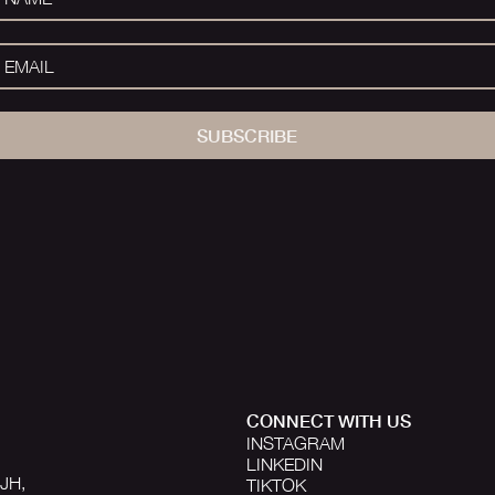
SUBSCRIBE
CONNECT WITH US
INSTAGRAM
LINKEDIN
1JH,
TIKTOK