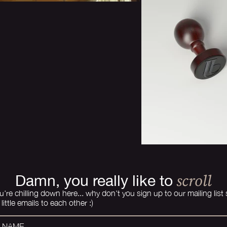
scroll
Damn, you really like to
u're chilling down here... why don't you sign up to our mailing list
little emails to each other :)