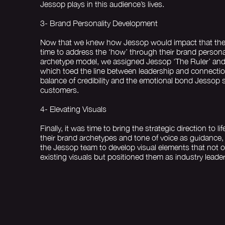
Jessop plays in this audience’s lives.
3- Brand Personality Development
Now that we knew how Jessop would impact that their
time to address the ‘how’ through their brand persona
archetype model, we assigned Jessop ‘The Ruler’ and
which toed the line between leadership and connection
balance of credibility and the emotional bond Jessop se
customers.
4- Elevating Visuals
Finally, it was time to bring the strategic direction to li
their brand archetypes and tone of voice as guidance,
the Jessop team to develop visual elements that not o
existing visuals but positioned them as industry leader