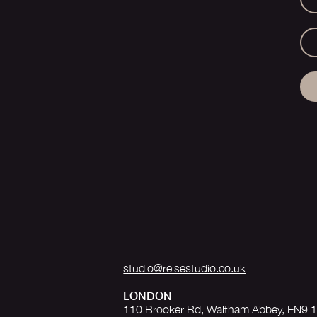
studio@reisestudio.co.uk
LONDON
110 Brooker Rd, Waltham Abbey, EN9 