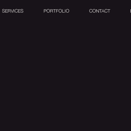
SERVICES
PORTFOLIO
CONTACT