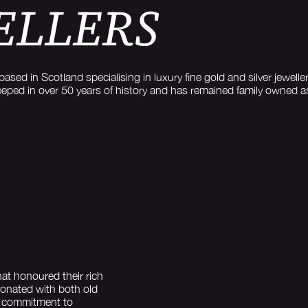
ELLERS
based in Scotland specialising in luxury fine gold and silver jewe
eeped in over 50 years of history and has remained family owned 
at honoured their rich
sonated with both old
s commitment to