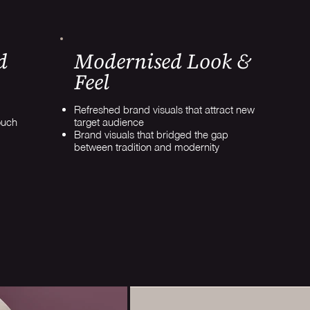
d
Modernised Look &
Feel
Refreshed brand visuals that attract new
ouch
target audience
Brand visuals that bridged the gap
between tradition and modernity