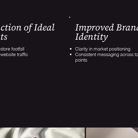
ction of Ideal
Improved Bran
ts
Identity
tore footfall
Clarity in market positioning
website traffic
Consistent messaging across t
points