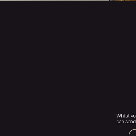
Whilst yo
can send 