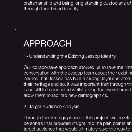
craftsmanship and being long standing custodians of 
through their brand identity.
APPROACH
1- Understanding the Existing Jessop Identity
Our collaborative approach allowed us to take the tim
conversation with the Jessop team about their existin
learned that Jessop has built a strong, loyal customer
their heritage and so, it was important that through t
base still felt connected whilst giving the overall brand 
allow them to tap into new demographics.
2- Target Audience Analysis
Through the strategy phase of this project, we devel
persona’s that provided insight into the pain points a
target audience that would ultimately pave the way to 