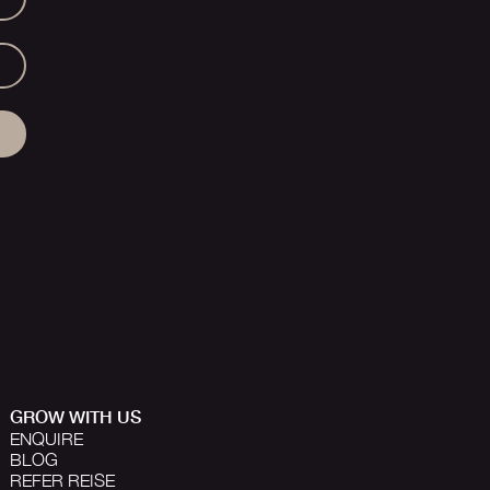
GROW WITH US
ENQUIRE
BLOG
REFER REISE