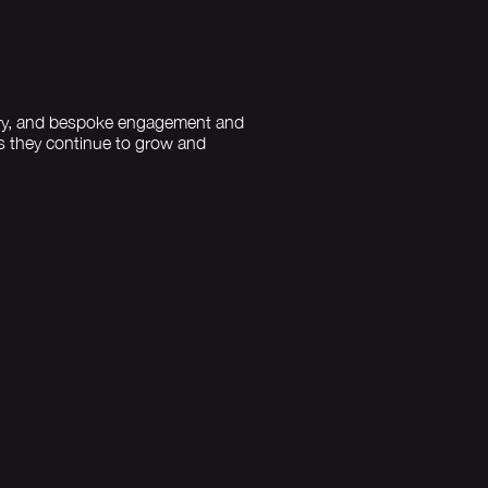
llery, and bespoke engagement and
as they continue to grow and