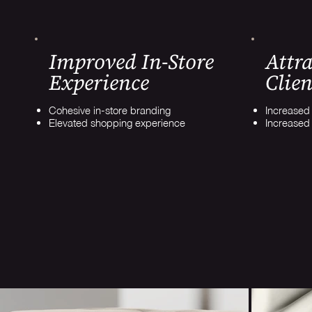
Improved In-Store
Attra
Experience
Clien
Cohesive in-store branding
Increased s
Elevated shopping experience
Increased 