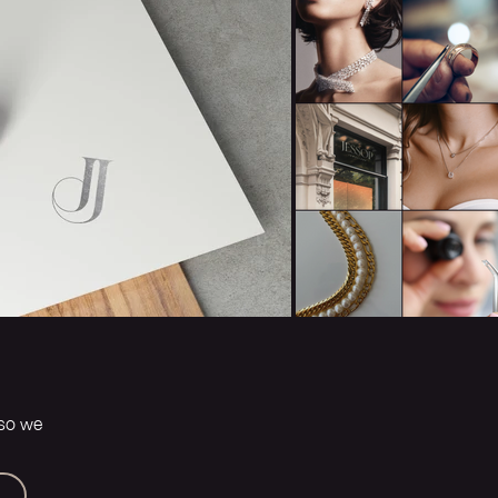
 so we