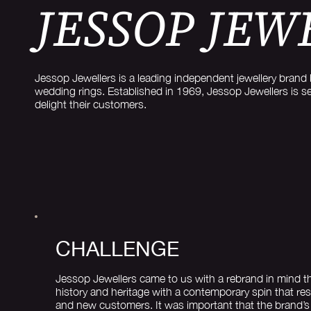
JESSOP JEW
Jessop Jewellers is a leading independent jewellery brand 
wedding rings. Established in 1969, Jessop Jewellers is s
delight their customers.
CHALLENGE
Jessop Jewellers came to us with a rebrand in mind th
history and heritage with a contemporary spin that re
and new customers. It was important that the brand’