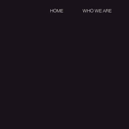
HOME
WHO WE ARE