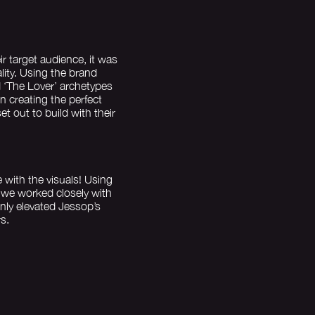
 target audience, it was
lity. Using the brand
 ‘The Lover’ archetypes
 creating the perfect
t out to build with their
fe with the visuals! Using
 we worked closely with
nly elevated Jessop’s
s.