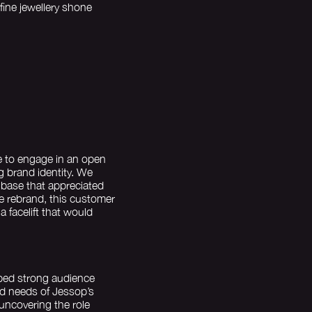
fine jewellery shone
e to engage in an open
g brand identity. We
 base that appreciated
he rebrand, this customer
a facelift that would
oped strong audience
nd needs of Jessop’s
uncovering the role