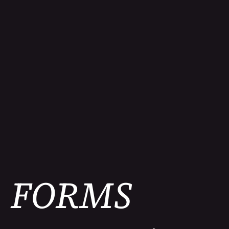
FORMS