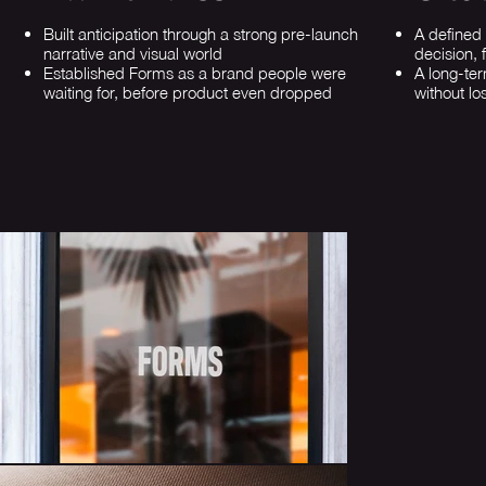
Built anticipation through a strong pre-launch
A defined
narrative and visual world
decision, 
Established Forms as a brand people were
A long-te
waiting for, before product even dropped
without los