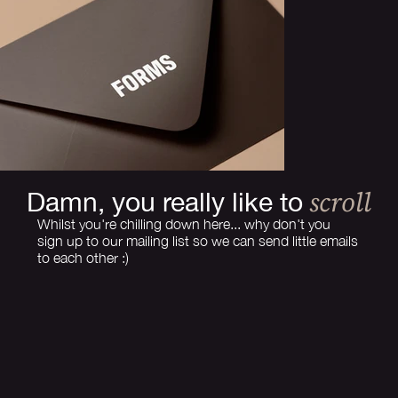
scroll
Damn, you really like to
Whilst you're chilling down here... why don't you
sign up to our mailing list so we can send little emails
to each other :)