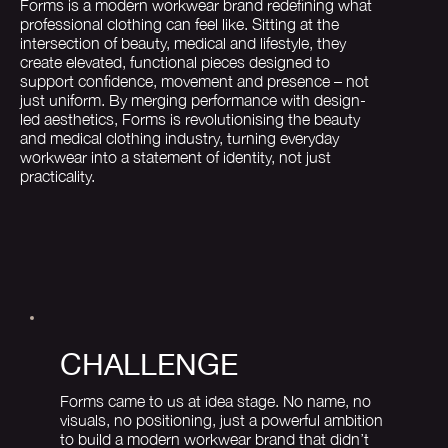
Forms is a modern workwear brand redefining what
professional clothing can feel like. Sitting at the
intersection of beauty, medical and lifestyle, they
create elevated, functional pieces designed to
support confidence, movement and presence – not
just uniform. By merging performance with design-
led aesthetics, Forms is revolutionising the beauty
and medical clothing industry, turning everyday
workwear into a statement of identity, not just
practicality.
CHALLENGE
Forms came to us at idea stage. No name, no
visuals, no positioning, just a powerful ambition
to build a modern workwear brand that didn’t