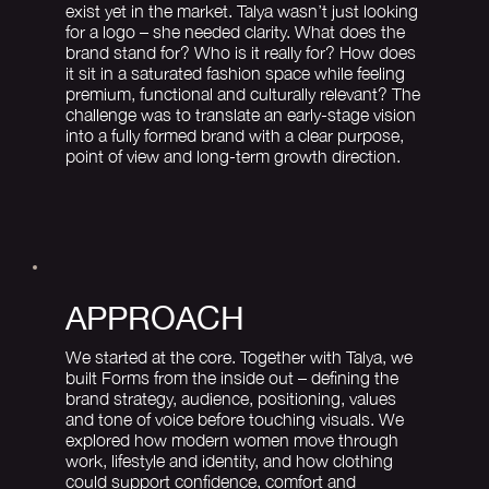
exist yet in the market. Talya wasn’t just looking
for a logo – she needed clarity. What does the
brand stand for? Who is it really for? How does
it sit in a saturated fashion space while feeling
premium, functional and culturally relevant? The
challenge was to translate an early-stage vision
into a fully formed brand with a clear purpose,
point of view and long-term growth direction.
APPROACH
We started at the core. Together with Talya, we
built Forms from the inside out – defining the
brand strategy, audience, positioning, values
and tone of voice before touching visuals. We
explored how modern women move through
work, lifestyle and identity, and how clothing
could support confidence, comfort and