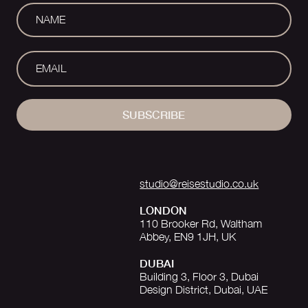
SUBSCRIBE
studio@reisestudio.co.uk
LONDON
110 Brooker Rd, Waltham
Abbey, EN9 1JH, UK
DUBAI
Building 3, Floor 3, Dubai
Design District, Dubai, UAE