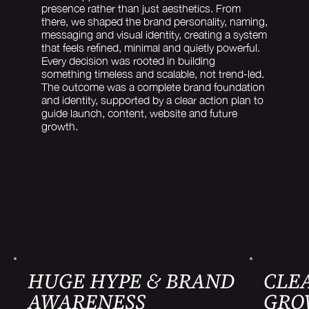
presence rather than just aesthetics. From
there, we shaped the brand personality, naming,
messaging and visual identity, creating a system
that feels refined, minimal and quietly powerful.
Every decision was rooted in building
something timeless and scalable, not trend-led.
The outcome was a complete brand foundation
and identity, supported by a clear action plan to
guide launch, content, website and future
growth.
HUGE HYPE & BRAND
CLEA
AWARENESS
GRO