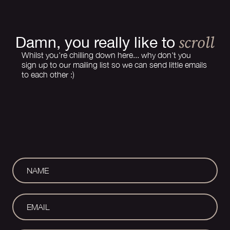
scroll
Damn, you really like to
Whilst you're chilling down here... why don't you
sign up to our mailing list so we can send little emails
to each other :)