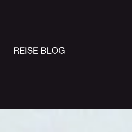
REISE BLOG