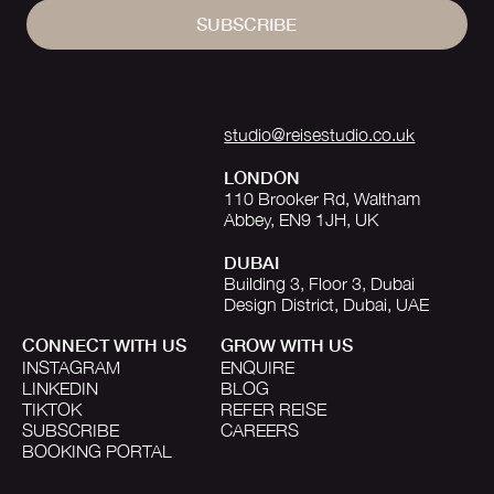
SUBSCRIBE
studio@reisestudio.co.uk
LONDON
110 Brooker Rd, Waltham
Abbey, EN9 1JH, UK
DUBAI
Building 3, Floor 3, Dubai
Design District, Dubai, UAE
CONNECT WITH US
GROW WITH US
INSTAGRAM
ENQUIRE
LINKEDIN
BLOG
TIKTOK
REFER REISE
SUBSCRIBE
CAREERS
BOOKING PORTAL