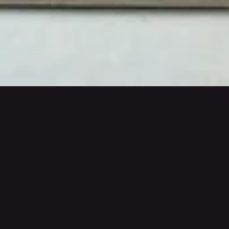
Nov 11, 2024
5 min read
DESIGNING RETAIL SPACES THAT
RESONATE: PART 2 - BRINGING
ATMOSPHERE TO LIFE WITH MATERIALS
AND TEXTURES