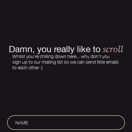
How a Website Should Grow With Your
Business: A 3-Year Evolution Story
scroll
Damn, you really like to
Whilst you're chilling down here... why don't you
sign up to our mailing list so we can send little emails
to each other :)