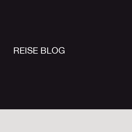
REISE BLOG