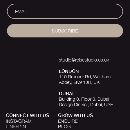
SUBSCRIBE
studio@reisestudio.co.uk
LONDON
110 Brooker Rd, Waltham
Abbey, EN9 1JH, UK
DUBAI
Building 3, Floor 3, Dubai
Design District, Dubai, UAE