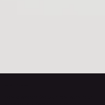
Jan 13
2 min read