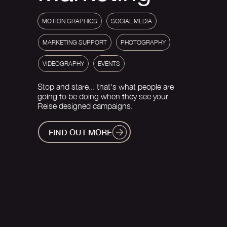
MOTION GRAPHICS
SOCIAL MEDIA
MARKETING SUPPORT
PHOTOGRAPHY
VIDEOGRAPHY
EVENTS
Stop and stare... that's what people are
going to be doing when they see your
Reise designed campaigns.
FIND OUT MORE