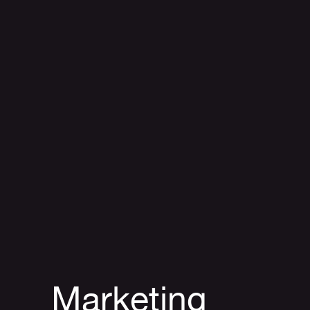
Marketing