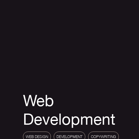
Web
Development
WEB DESIGN
DEVELOPMENT
COPYWRITING