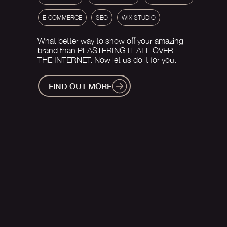
E-COMMERCE
SEO
WIX STUDIO
What better way to show off your amazing
brand than PLASTERING IT ALL OVER
THE INTERNET. Now let us do it for you.
FIND OUT MORE