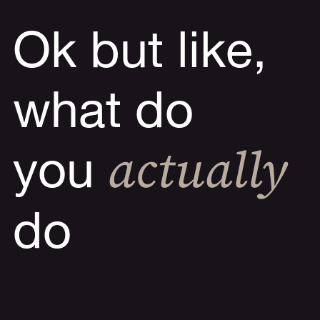
Ok but like,
what do
actually
you
do