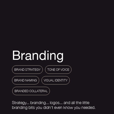
Branding
BRAND STRATEGY
TONE OF VOICE
VISUAL IDENTITY
BRANDED COLLATERAL
Strategy... branding... logos... and all the little
branding bits you didn't even know you needed.