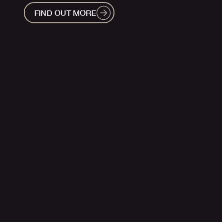
FIND OUT MORE