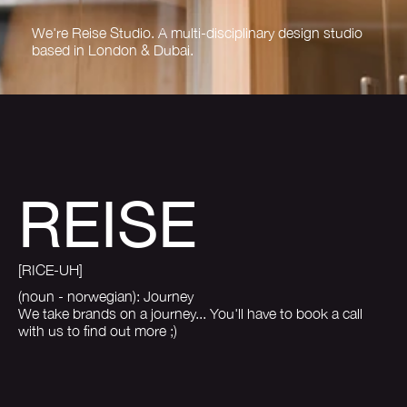
We're Reise Studio. A multi-disciplinary design studio
based in London & Dubai.
REISE
[RICE-UH]
(noun - norwegian): Journey
We take brands on a journey... You'll have to book a call
with us to find out more ;)