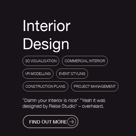
Interior
Design
3D VISUALISATION
COMMERCIAL INTERIOR
VR MODELLING
EVENT STYLING
CONSTRUCTION PLANS
PROJECT MANAGEMENT
"Damn your interior is nice" "Yeah it was
designed by Reise Studio" – overheard.
FIND OUT MORE